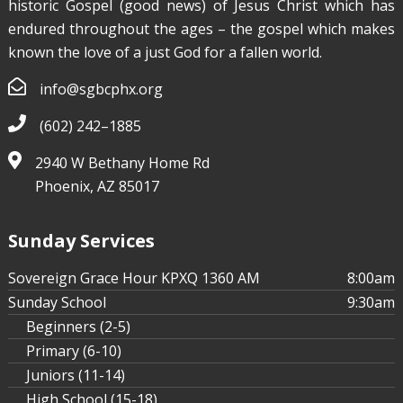
historic Gospel (good news) of Jesus Christ which has
endured throughout the ages – the gospel which makes
known the love of a just God for a fallen world.
info@sgbcphx.org
(602) 242–1885
2940 W Bethany Home Rd
Phoenix, AZ 85017
Sunday Services
Sovereign Grace Hour KPXQ 1360 AM
8:00am
Sunday School
9:30am
Beginners (2-5)
Primary (6-10)
Juniors (11-14)
High School (15-18)