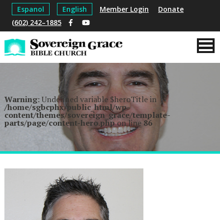
Espanol
English
Member Login
Donate
(602) 242–1885
Warning
: Undefined variable $heroTitle in
/home/sgbcphx/public_html/wp-
content/themes/sovereign_grace/template-
parts/page/content-hero.php
on line
86