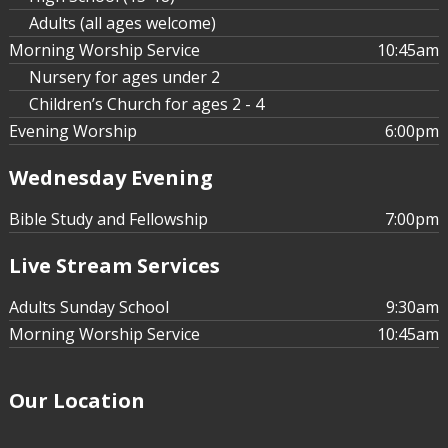
Adults (all ages welcome)
Morning Worship Service
10:45am
Nursery for ages under 2
Children’s Church for ages 2 - 4
Evening Worship
6:00pm
Wednesday Evening
Bible Study and Fellowship
7:00pm
Live Stream Services
Adults Sunday School
9:30am
Morning Worship Service
10:45am
Our Location