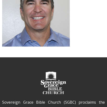
Sovereign Grace Bible Church (SGBC) proclaims the