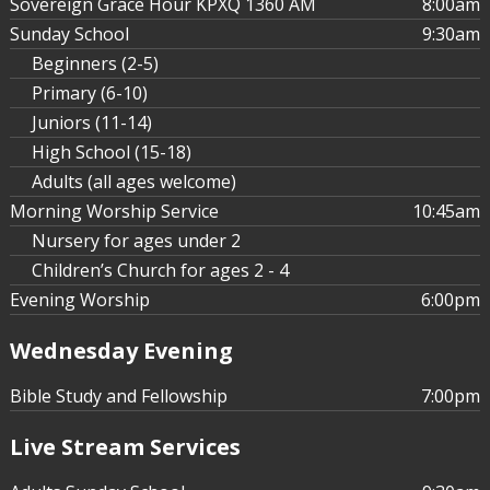
Sovereign Grace Hour KPXQ 1360 AM
8:00am
Sunday School
9:30am
Beginners (2-5)
Primary (6-10)
Juniors (11-14)
High School (15-18)
Adults (all ages welcome)
Morning Worship Service
10:45am
Nursery for ages under 2
Children’s Church for ages 2 - 4
Evening Worship
6:00pm
Wednesday Evening
Bible Study and Fellowship
7:00pm
Live Stream Services
Sovereign Grace Phoenix
Jul 13, 2015