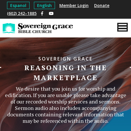
Espanol
English
Member Login
Donate
(602) 242–1885
SOVEREIGN GRACE
REASONING IN THE
MARKETPLACE
We desire that you join us for worship and
edification. If you are unable please take advantage
of our recorded worship services and sermons.
Sermon audio also includes accompanying
documents containing relevant information that
may be referenced within the audio.