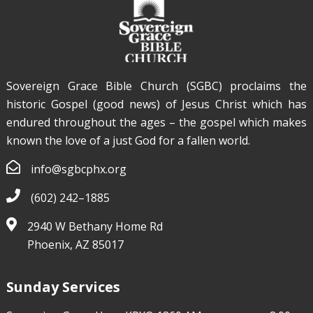
Sovereign Grace Bible Church (SGBC) proclaims the
historic Gospel (good news) of Jesus Christ which has
endured throughout the ages – the gospel which makes
known the love of a just God for a fallen world.
info@sgbcphx.org
Sovereign Grace Phoenix
Aug 19, 2015
(602) 242–1885
Reasoning In The Marketplace
2940 W Bethany Home Rd
Phoenix, AZ 85017
The Reliability of The New Testament
Sunday Services