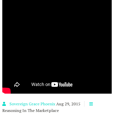
Sovereign Grace Phoenix
Aug 29, 2015
Reasoning In The Marketplace