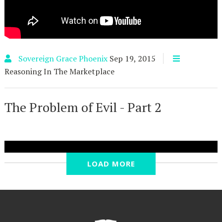
Sovereign Grace Phoenix
Sep 19, 2015
Reasoning In The Marketplace
The Problem of Evil - Part 2
LOAD MORE