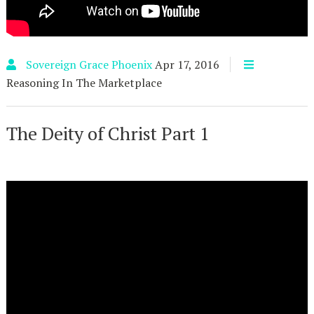
Sovereign Grace Phoenix
Apr 17, 2016
Reasoning In The Marketplace
The Deity of Christ Part 1