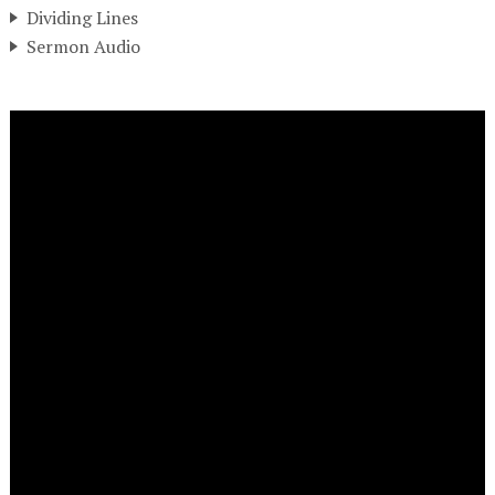
Dividing Lines
Sermon Audio