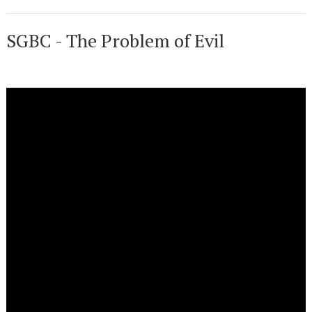
SGBC - The Problem of Evil