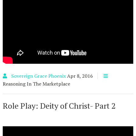
Sovereign Grace Phoenix
Apr 8, 2016
Reasoning In The Marketplace
Role Play: Deity of Christ- Part 2