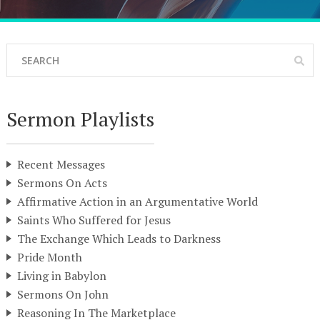
Sermon Playlists
Recent Messages
Sermons On Acts
Affirmative Action in an Argumentative World
Saints Who Suffered for Jesus
The Exchange Which Leads to Darkness
Pride Month
Living in Babylon
Sermons On John
Reasoning In The Marketplace