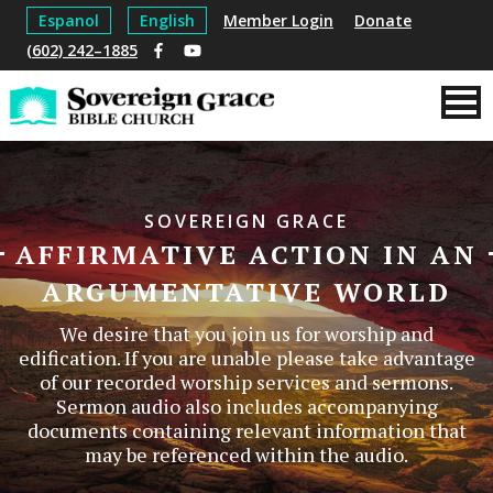
Espanol
English
Member Login
Donate
(602) 242–1885
SOVEREIGN GRACE
AFFIRMATIVE ACTION IN AN
ARGUMENTATIVE WORLD
We desire that you join us for worship and
edification. If you are unable please take advantage
of our recorded worship services and sermons.
Sermon audio also includes accompanying
documents containing relevant information that
may be referenced within the audio.