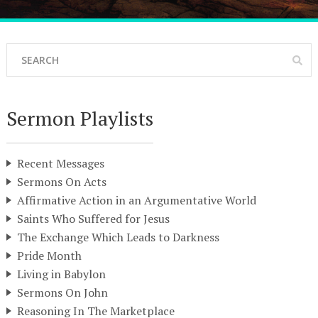
Sermon Playlists
Recent Messages
Sermons On Acts
Affirmative Action in an Argumentative World
Saints Who Suffered for Jesus
The Exchange Which Leads to Darkness
Pride Month
Living in Babylon
Sermons On John
Reasoning In The Marketplace