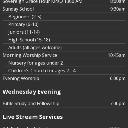
Sovereign Grace Hour KPXQ 1360 AM
8:00am
Sunday School
9:30am
Beginners (2-5)
Affirmative Action in an
Primary (6-10)
Argumentative World - Part 5
Juniors (11-14)
High School (15-18)
Adults (all ages welcome)
Morning Worship Service
10:45am
Nursery for ages under 2
Children’s Church for ages 2 - 4
Evening Worship
6:00pm
Wednesday Evening
Bible Study and Fellowship
7:00pm
Live Stream Services