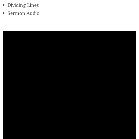
Dividing Lines
Sermon Audio