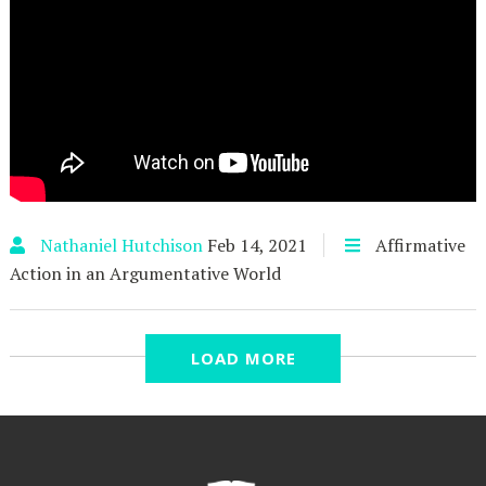
Nathaniel Hutchison
Feb 14, 2021
Affirmative
Action in an Argumentative World
Affirmative Action in an
LOAD MORE
Argumentative World - Part 6