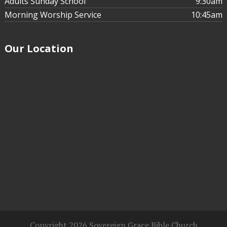
Adults Sunday School
9:30am
Morning Worship Service
10:45am
Our Location
Nathaniel Hutchison
Jan 31, 2021
Affirmative
Action in an Argumentative World
Affirmative Action in an
Argumentative World - Part 4
Copyright 2026 Sovereign Grace Bible Church