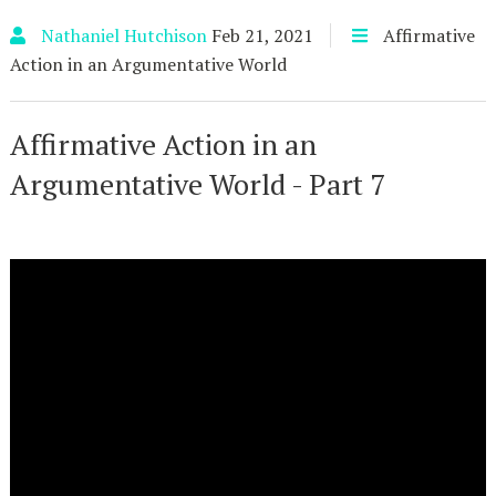
Nathaniel Hutchison
Feb 21, 2021
Affirmative
Action in an Argumentative World
Affirmative Action in an
Argumentative World - Part 7