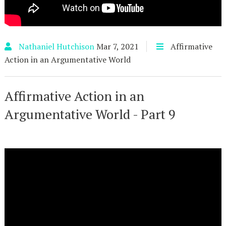
Nathaniel Hutchison
Mar 7, 2021
Affirmative
Action in an Argumentative World
Affirmative Action in an
Argumentative World - Part 9