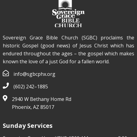
Sovereign Grace Bible Church (SGBC) proclaims the
historic Gospel (good news) of Jesus Christ which has
endured throughout the ages – the gospel which makes
known the love of a just God for a fallen world.
info@sgbcphx.org
(602) 242–1885
2940 W Bethany Home Rd
Phoenix, AZ 85017
Sunday Services
Nathaniel Hutchison
Feb 7, 2021
Affirmative
Action in an Argumentative World