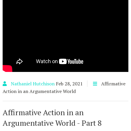
Nathaniel Hutchison
Feb 28, 2021
Affirmative
Action in an Argumentative World
Affirmative Action in an
Argumentative World - Part 8