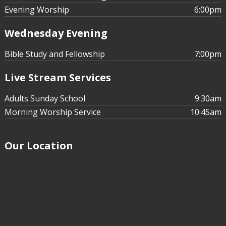
Evening Worship
6:00pm
Wednesday Evening
Bible Study and Fellowship
7:00pm
Live Stream Services
Adults Sunday School
9:30am
Morning Worship Service
10:45am
Our Location