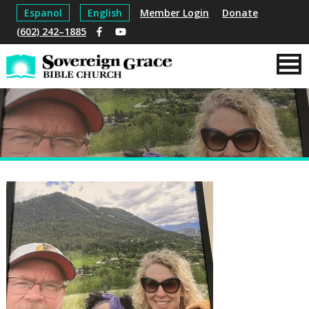
Espanol
English
Member Login
Donate
(602) 242–1885