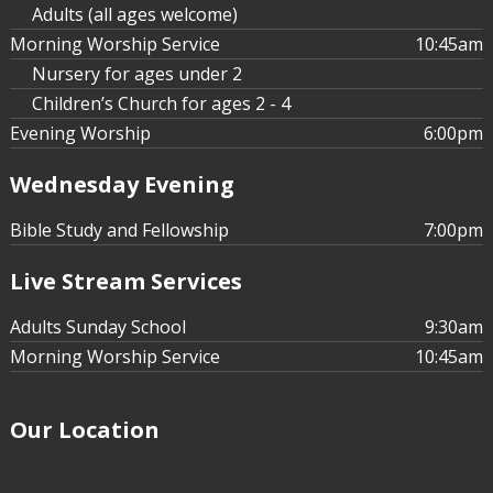
Adults (all ages welcome)
Morning Worship Service
10:45am
Nursery for ages under 2
Children’s Church for ages 2 - 4
Evening Worship
6:00pm
Wednesday Evening
Bible Study and Fellowship
7:00pm
Live Stream Services
Adults Sunday School
9:30am
Morning Worship Service
10:45am
Our Location