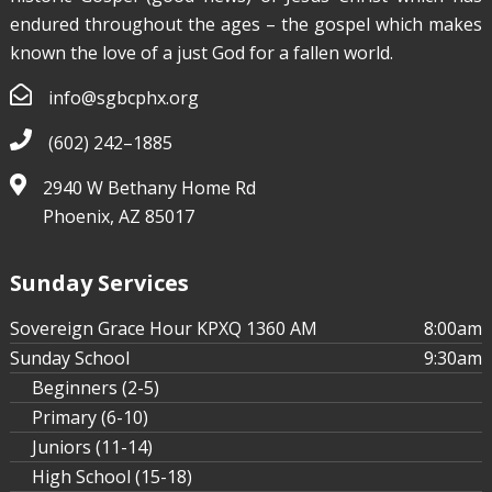
endured throughout the ages – the gospel which makes
known the love of a just God for a fallen world.
info@sgbcphx.org
(602) 242–1885
2940 W Bethany Home Rd
Phoenix, AZ 85017
Sunday Services
Sovereign Grace Hour KPXQ 1360 AM
8:00am
Sunday School
9:30am
Beginners (2-5)
Primary (6-10)
Juniors (11-14)
High School (15-18)