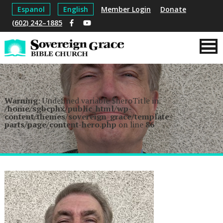
Espanol
English
Member Login
Donate
(602) 242–1885
Warning
: Undefined variable $heroTitle in
/home/sgbcphx/public_html/wp-
content/themes/sovereign_grace/template-
parts/page/content-hero.php
on line
86