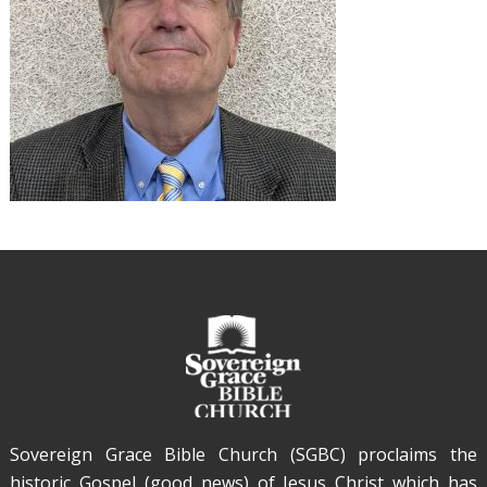
Sovereign Grace Bible Church (SGBC) proclaims the
historic Gospel (good news) of Jesus Christ which has