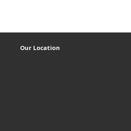
Our Location
m
m
m