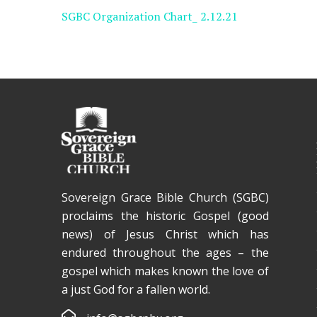
SGBC Organization Chart_ 2.12.21
Sovereign Grace Bible Church (SGBC)
proclaims the historic Gospel (good
news) of Jesus Christ which has
endured throughout the ages – the
gospel which makes known the love of
a just God for a fallen world.