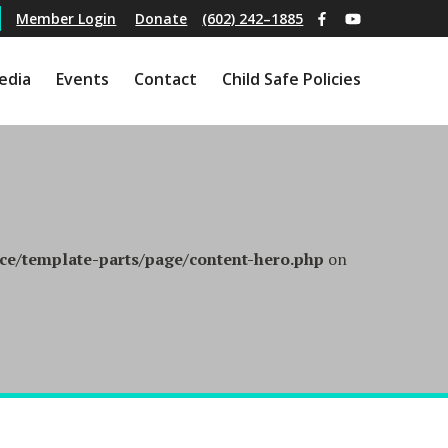
(602) 242–1885
Member Login
Donate
edia
Events
Contact
Child Safe Policies
e/template-parts/page/content-hero.php
on