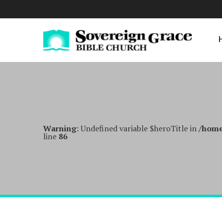
Warning
: Undefined variable $heroTitle in
/home
line
86