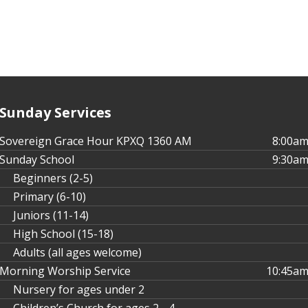
Sunday Services
Sovereign Grace Hour KPXQ 1360 AM
8:00a
Sunday School
9:30a
Beginners (2-5)
Primary (6-10)
Juniors (11-14)
High School (15-18)
Adults (all ages welcome)
Morning Worship Service
10:45a
Nursery for ages under 2