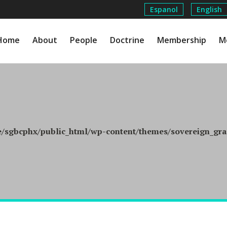
Espanol
English
Home
About
People
Doctrine
Membership
M
/sgbcphx/public_html/wp-content/themes/sovereign_grac