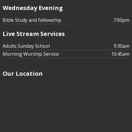
Wednesday Evening
Bible Study and Fellowship
7:00pm
Live Stream Services
Adults Sunday School
9:30am
Morning Worship Service
10:45am
Our Location