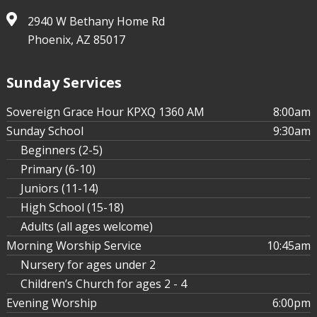
2940 W Bethany Home Rd
Phoenix, AZ 85017
Sunday Services
Sovereign Grace Hour KPXQ 1360 AM
8:00am
Sunday School
9:30am
Beginners (2-5)
Primary (6-10)
Juniors (11-14)
High School (15-18)
Adults (all ages welcome)
Morning Worship Service
10:45am
Nursery for ages under 2
Children’s Church for ages 2 - 4
Evening Worship
6:00pm