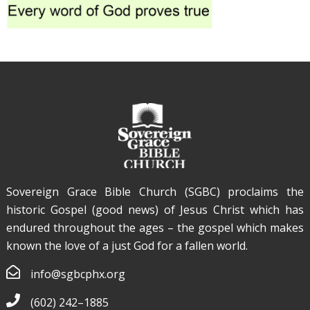
Sovereign Grace Bible Church (SGBC) proclaims the
historic Gospel (good news) of Jesus Christ which has
endured throughout the ages – the gospel which makes
known the love of a just God for a fallen world.
info@sgbcphx.org
(602) 242–1885