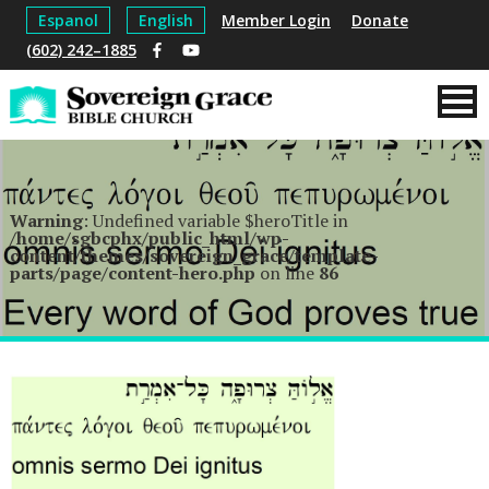
Espanol
English
Member Login
Donate
(602) 242–1885
Warning
: Undefined variable $heroTitle in
/home/sgbcphx/public_html/wp-
content/themes/sovereign_grace/template-
parts/page/content-hero.php
on line
86